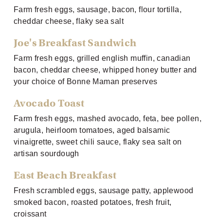
Farm fresh eggs, sausage, bacon, flour tortilla,
cheddar cheese, flaky sea salt
Joe's Breakfast Sandwich
Farm fresh eggs, grilled english muffin, canadian
bacon, cheddar cheese, whipped honey butter and
your choice of Bonne Maman preserves
Avocado Toast
Farm fresh eggs, mashed avocado, feta, bee pollen,
arugula, heirloom tomatoes, aged balsamic
vinaigrette, sweet chili sauce, flaky sea salt on
artisan sourdough
East Beach Breakfast
Fresh scrambled eggs, sausage patty, applewood
smoked bacon, roasted potatoes, fresh fruit,
croissant