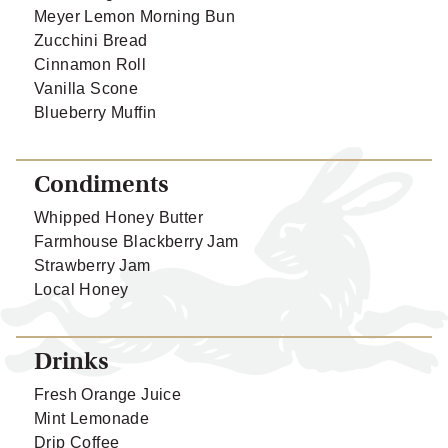
Meyer Lemon Morning Bun
Zucchini Bread
Cinnamon Roll
Vanilla Scone
Blueberry Muffin
Condiments
Whipped Honey Butter
Farmhouse Blackberry Jam
Strawberry Jam
Local Honey
Drinks
Fresh Orange Juice
Mint Lemonade
Drip Coffee