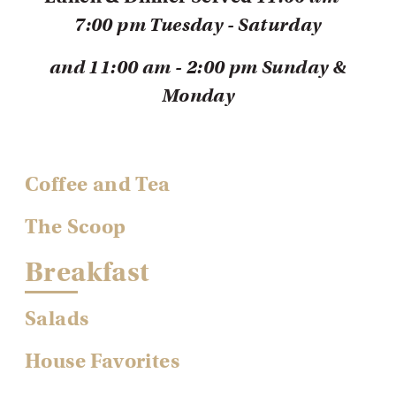
7:00 pm Tuesday - Saturday
and
1
1:00 am - 2:00 pm
Sunday &
Monday
Coffee and Tea
The Scoop
Breakfast
Salads
House Favorites