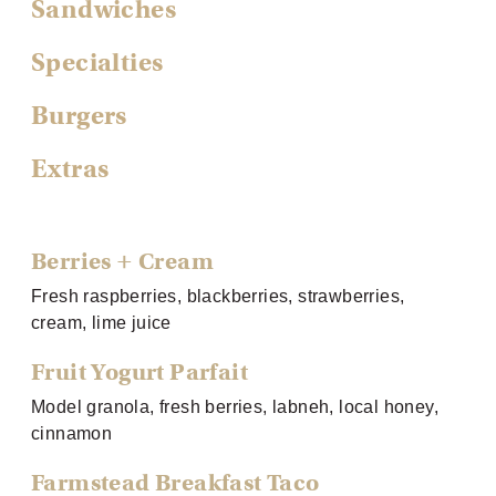
Sandwiches
Specialties
Burgers
Extras
Berries + Cream
Fresh raspberries, blackberries, strawberries,
cream, lime juice
Fruit Yogurt Parfait
Model granola, fresh berries, labneh, local honey,
cinnamon
Farmstead Breakfast Taco