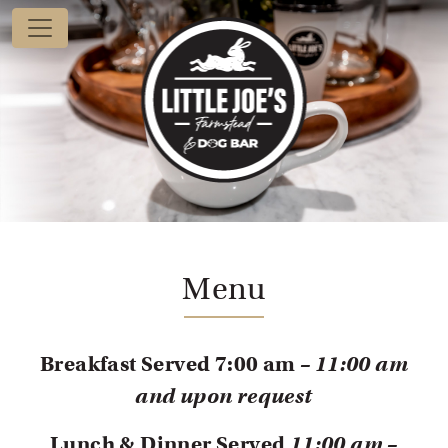
Menu
Breakfast Served 7:00 am
– 11:00 am
and upon request
Lunch & Dinner Served
11:00 am –