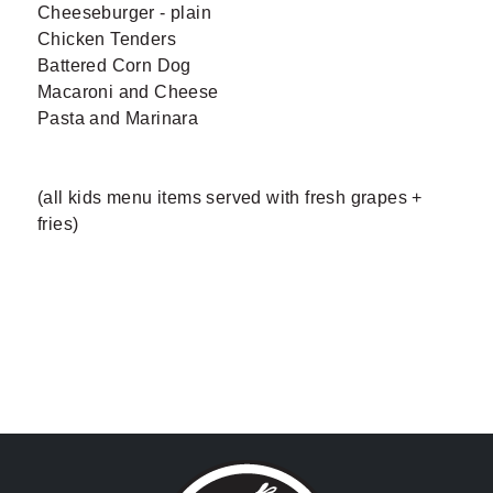
Cheeseburger - plain
Chicken Tenders
Battered Corn Dog
Macaroni and Cheese
Pasta and Marinara
(all kids menu items served with fresh grapes +
fries)