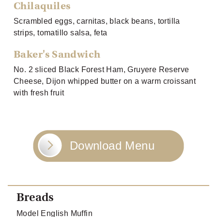
Chilaquiles
Scrambled eggs, carnitas, black beans, tortilla
strips, tomatillo salsa, feta
Baker's Sandwich
No. 2 sliced Black Forest Ham, Gruyere Reserve
Cheese, Dijon whipped butter on a warm croissant
with fresh fruit
Download Menu
Breads
Model English Muffin