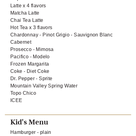
Latte x 4 flavors
Matcha Latte
Chai Tea Latte
Hot Tea x 3 flavors
Chardonnay - Pinot Grigio - Sauvignon Blanc
Cabernet
Prosecco - Mimosa
Pacifico - Modelo
Frozen Margarita
Coke - Diet Coke
Dr. Pepper - Sprite
Mountain Valley Spring Water
Topo Chico
ICEE
Kid's Menu
Hamburger - plain