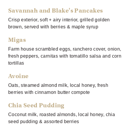
Savannah and Blake's Pancakes
Crisp exterior, soft + airy interior, grilled golden
brown, served with berries & maple syrup
Migas
Farm house scrambled eggs, ranchero cover, onion,
fresh peppers, carnitas with tomatillo salsa and corn
tortillas
Avoine
Oats, steamed almond milk, local honey, fresh
berries with cinnamon butter compote
Chia Seed Pudding
Coconut milk, roasted almonds, local honey, chia
seed pudding & assorted berries