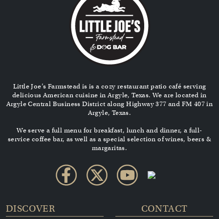
Little Joe’s Farmstead is is a cozy restaurant patio café serving
delicious American cuisine in Argyle, Texas. We are located in
Argyle Central Business District along Highway 377 and FM 407 in
Argyle, Texas.
We serve a full menu for breakfast, lunch and dinner, a full-
service coffee bar, as well as a special selection of wines, beers &
margaritas.
DISCOVER
CONTACT